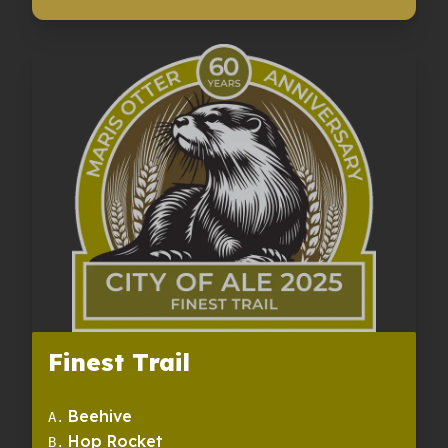
Finest Trail
Beehive
A
.
Hop Rocket
B
.