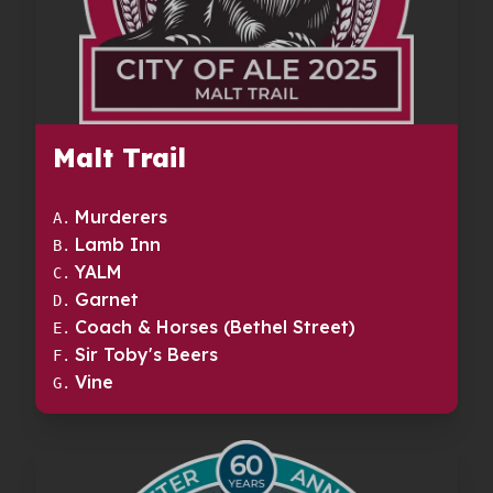
Malt Trail
Murderers
A
.
Lamb Inn
B
.
YALM
C
.
Garnet
D
.
Coach & Horses (Bethel Street)
E
.
Sir Toby's Beers
F
.
Vine
G
.