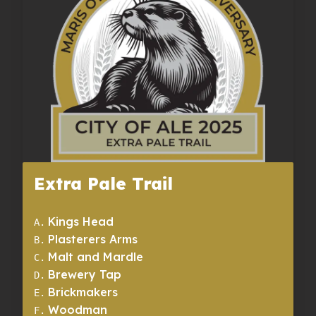
Extra Pale Trail
Kings Head
A
.
Plasterers Arms
B
.
Malt and Mardle
C
.
Brewery Tap
D
.
Brickmakers
E
.
Woodman
F
.