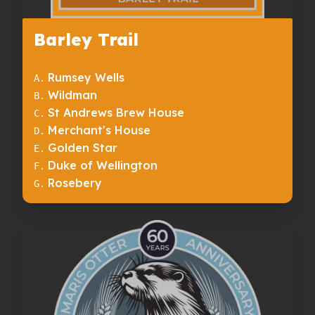
Barley Trail
Rumsey Wells
A
.
Wildman
B
.
St Andrews Brew House
C
.
Merchant's House
D
.
Golden Star
E
.
Duke of Wellington
F
.
Rosebery
G
.