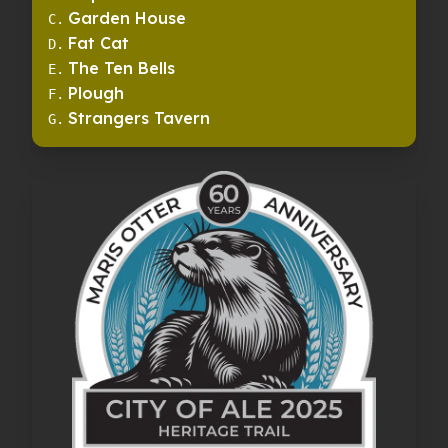
Garden House
C
.
Fat Cat
D
.
The Ten Bells
E
.
Plough
F
.
Strangers Tavern
G
.