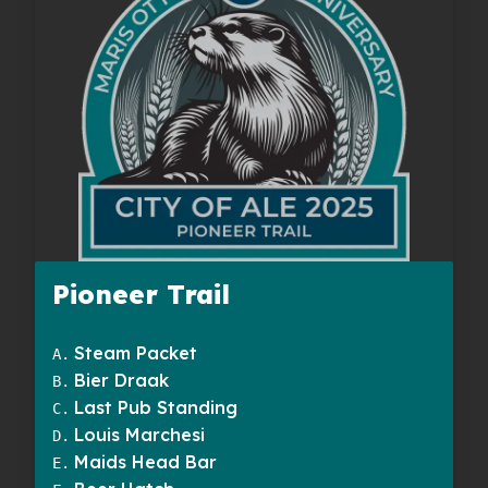
Pioneer Trail
Steam Packet
A
.
Bier Draak
B
.
Last Pub Standing
C
.
Louis Marchesi
D
.
Maids Head Bar
E
.