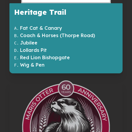
Heritage Trail
Fat Cat & Canary
A
.
Coach & Horses (Thorpe Road)
B
.
Jubilee
C
.
Lollards Pit
D
.
Red Lion Bishopgate
E
.
Wig & Pen
F
.