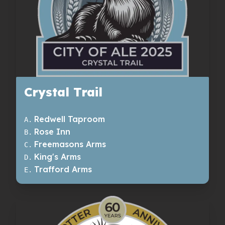
Crystal Trail
Redwell Taproom
A
.
Rose Inn
B
.
Freemasons Arms
C
.
King's Arms
D
.
Trafford Arms
E
.