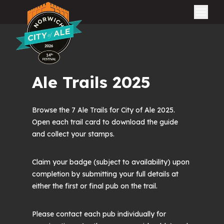
City of Ale
Ale Trails 2025
Browse the 7 Ale Trails for City of Ale 2025.
Open each trail card to download the guide
and collect your stamps.
Claim your badge (subject to availability) upon
completion by submitting your full details at
either the first or final pub on the trail.
Please contact each pub individually for