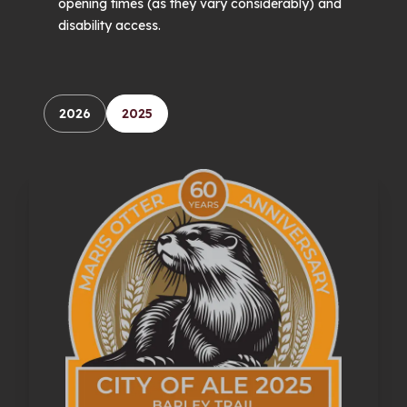
opening times (as they vary considerably) and
disability access.
2026
2025