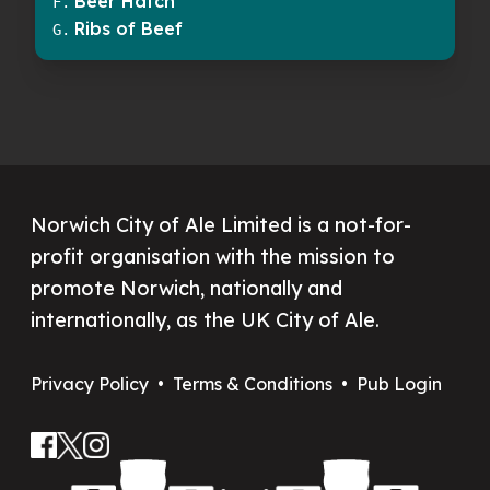
Beer Hatch
F
.
Ribs of Beef
G
.
Norwich City of Ale Limited is a not-for-
profit organisation with the mission to
promote Norwich, nationally and
internationally, as the UK City of Ale.
Privacy Policy
•
Terms & Conditions
•
Pub Login