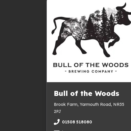
Bull of the Woods
Brook Farm, Yarmouth Road, NR35
2PJ
01508 518080