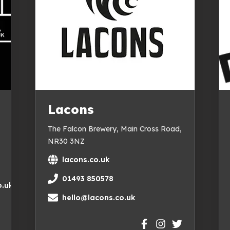
Lacons
The Falcon Brewery, Main Cross Road,
NR30 3NZ
lacons.co.uk
01493 850578
.uk
hello@lacons.co.uk