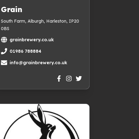
Grain
South Farm, Alburgh, Harleston, IP20
0BS
grainbrewery.co.uk
01986 788884
info@grainbrewery.co.uk