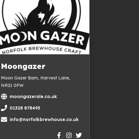
Moongazer
Moon Gazer Barn, Harvest Lane,
NR21 0PW
moongazerale.co.uk
01328 878495
info@norfolkbrewhouse.co.uk