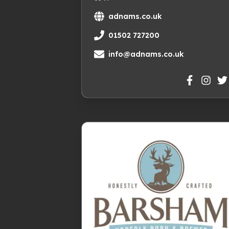
adnams.co.uk
01502 727200
info@adnams.co.uk