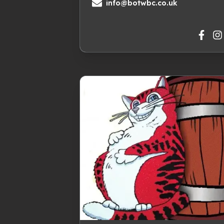
info@botwbc.co.uk