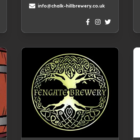
info@chalk-hillbrewery.co.uk