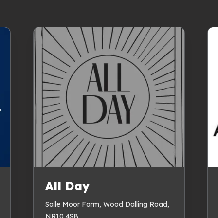
All Day
Salle Moor Farm, Wood Dalling Road,
NR10 4SB