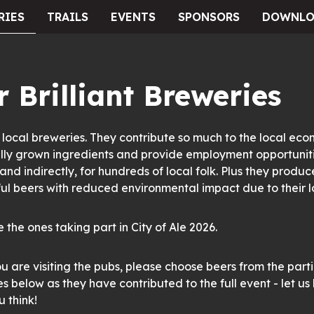
RIES
TRAILS
EVENTS
SPONSORS
DOWNLO
 Brilliant Breweries
local breweries. They contribute so much to the local eco
lly grown ingredients and provide employment opportuniti
 and indirectly, for hundreds of local folk. Plus they produc
l beers with reduced environmental impact due to their lo
 the ones taking part in City of Ale 2026.
u are visiting the pubs, please choose beers from the part
s below as they have contributed to the full event - let u
 think!