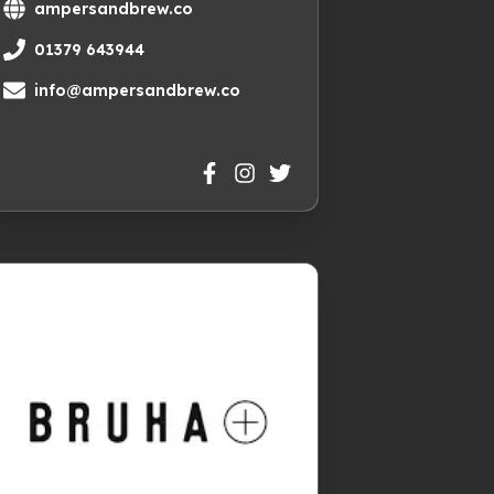
ampersandbrew.co
01379 643944
info@ampersandbrew.co