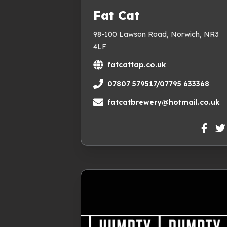
Fat Cat
98-100 Lawson Road, Norwich, NR3
4LF
fatcattap.co.uk
07807 579517/07795 633368
fatcatbrewery@hotmail.co.uk