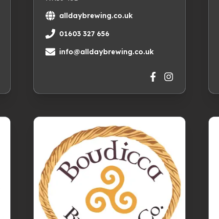
alldaybrewing.co.uk
01603 327 656
info@alldaybrewing.co.uk