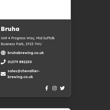
Bruha
Unit 4 Progress Way, Mid Suffolk
Business Park, IP23 7HU
bruhabrewing.co.uk
01379 882230
sales@chevallier-
brewing.co.uk