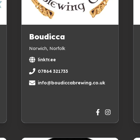
Boudicca
Norwich, Norfolk
linktr.ee
07864 321733
info@boudiccabrewing.co.uk