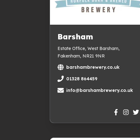
Barsham
Estate Office, West Barsham,
Fakenham, NR21 9NR
barshambrewery.co.uk
01328 864459
info@barshambrewery.co.uk