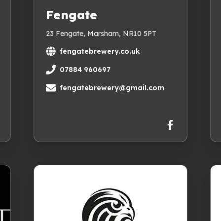
Fengate
23 Fengate, Marsham, NR10 5PT
fengatebrewery.co.uk
07884 960697
fengatebrewery@gmail.com