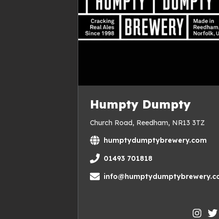
Humpty Dumpty
Church Road, Reedham, NR13 3TZ
humptydumptybrewery.com
01493 701818
info@humptydumptybrewery.co