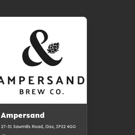
Ampersand
27-31 Sawmills Road, Diss, IP22 4GG