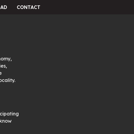
AD
CONTACT
nomy,
es,
e
cality.
icipating
s know