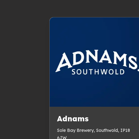
Adnams
Sole Bay Brewery, Southwold, IP18
6JW