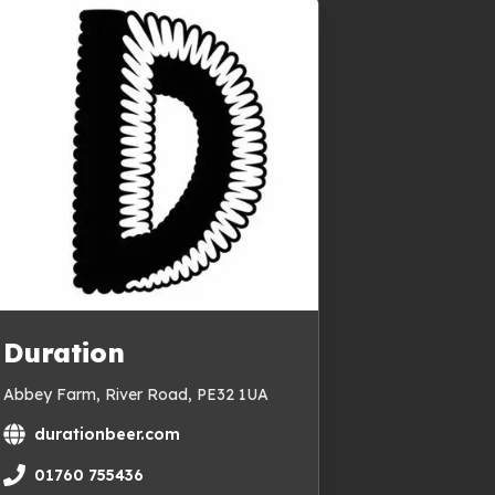
Duration
Abbey Farm, River Road, PE32 1UA
durationbeer.com
01760 755436