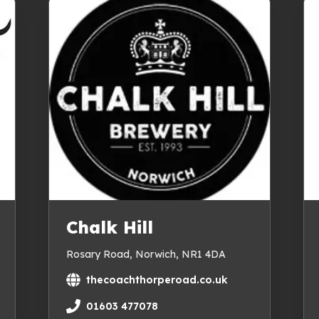
Chalk Hill
Rosary Road, Norwich, NR1 4DA
thecoachthorperoad.co.uk
01603 477078