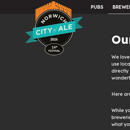
PUBS
BREWE
City of Ale
Our
We love 
use loca
directly
wonderfu
Here are
While yo
brewerie
what you