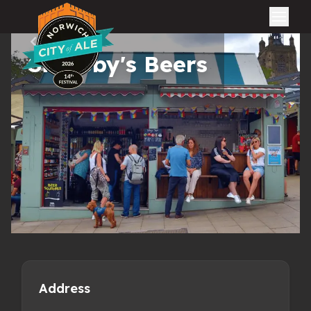
City of Ale
All pubs
Sir Toby's Beers
Address