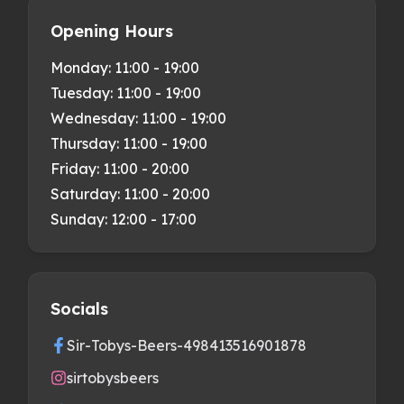
Opening Hours
Monday:
11:00 - 19:00
Tuesday:
11:00 - 19:00
Wednesday:
11:00 - 19:00
Thursday:
11:00 - 19:00
Friday:
11:00 - 20:00
Saturday:
11:00 - 20:00
Sunday:
12:00 - 17:00
Socials
Sir-Tobys-Beers-498413516901878
sirtobysbeers