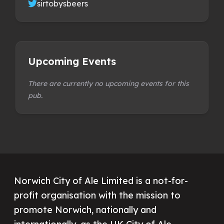
sirtobysbeers
Upcoming Events
There are currently no upcoming events for this
pub.
Norwich City of Ale Limited is a not-for-
profit organisation with the mission to
promote Norwich, nationally and