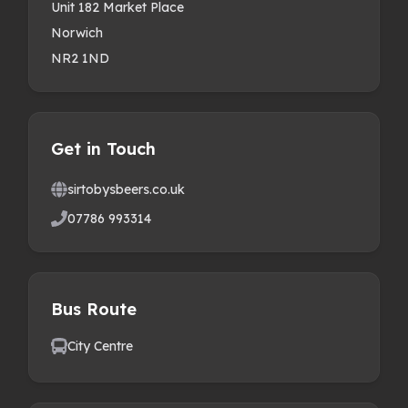
Unit 182 Market Place
Norwich
NR2 1ND
Get in Touch
sirtobysbeers.co.uk
07786 993314
Bus Route
City Centre