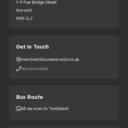
7-9 Fye Bridge Street
Norwich
NR3 1LJ
Get in Touch
merchantshousenorwich.co.uk
Not provided
Bus Route
All services to Tombland