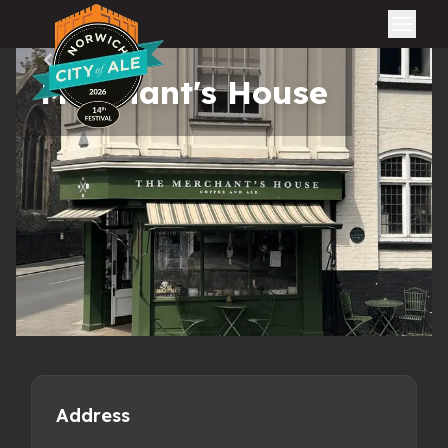
City of Ale
All pubs
Merchant's House
Address