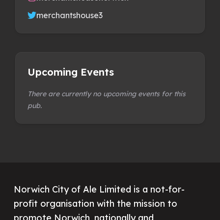
merchantshouse3
Upcoming Events
There are currently no upcoming events for this
pub.
Norwich City of Ale Limited is a not-for-
profit organisation with the mission to
promote Norwich, nationally and