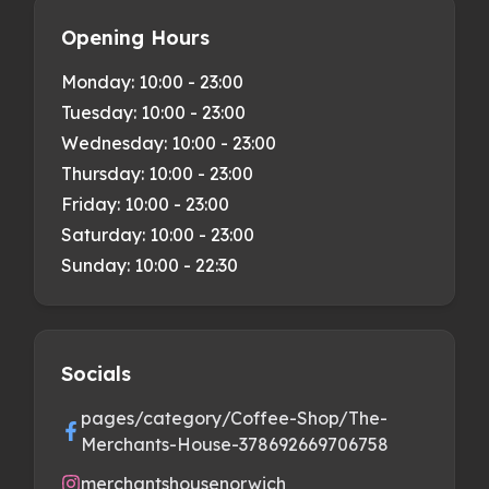
Opening Hours
Monday:
10:00 - 23:00
Tuesday:
10:00 - 23:00
Wednesday:
10:00 - 23:00
Thursday:
10:00 - 23:00
Friday:
10:00 - 23:00
Saturday:
10:00 - 23:00
Sunday:
10:00 - 22:30
Socials
pages/category/Coffee-Shop/The-
Merchants-House-378692669706758
merchantshousenorwich