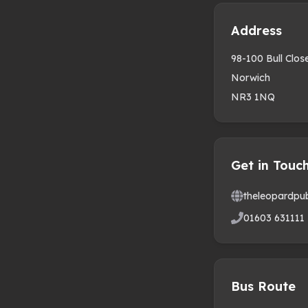
Address
98-100 Bull Clo
Norwich
NR3 1NQ
Get in Touc
theleopardpu
01603 631111
Bus Route