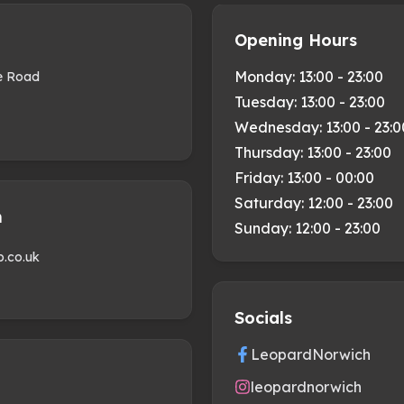
Opening Hours
Monday:
13:00 - 23:00
se Road
Tuesday:
13:00 - 23:00
Wednesday:
13:00 - 23:0
Thursday:
13:00 - 23:00
Friday:
13:00 - 00:00
Saturday:
12:00 - 23:00
h
Sunday:
12:00 - 23:00
b.co.uk
Socials
LeopardNorwich
leopardnorwich