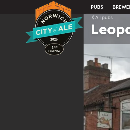
PUBS
BREWE
City of Ale
All pubs
Leop