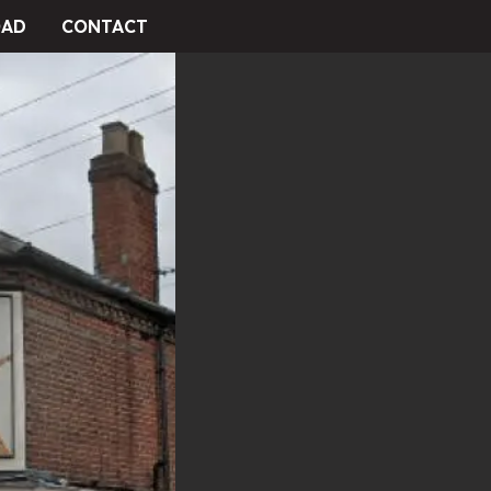
AD
CONTACT