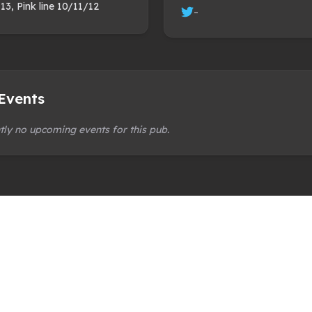
 13, Pink line 10/11/12
-
Events
tly no upcoming events for this pub.
 organisation
ly and