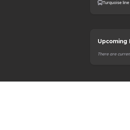
Turquoise line
Upcoming 
There are curren
Norwich City of Ale Limited is a not-for-profit
with the mission to promote Norwich, national
internationally, as the UK City of Ale.