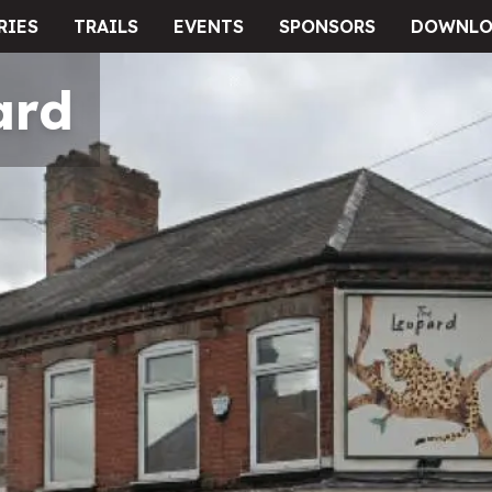
RIES
TRAILS
EVENTS
SPONSORS
DOWNLO
ard